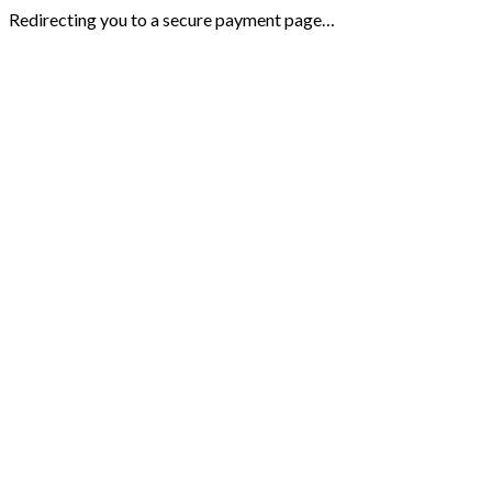
Redirecting you to a secure payment page…